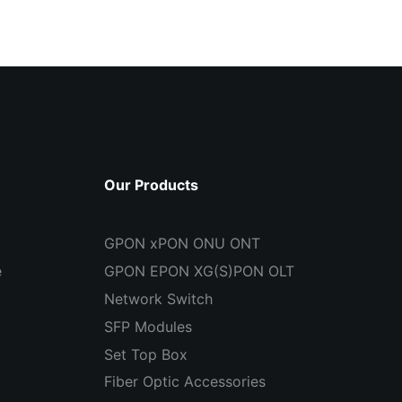
Our Products
GPON xPON ONU ONT
e
GPON EPON XG(S)PON OLT
Network Switch
SFP Modules
Set Top Box
Fiber Optic Accessories