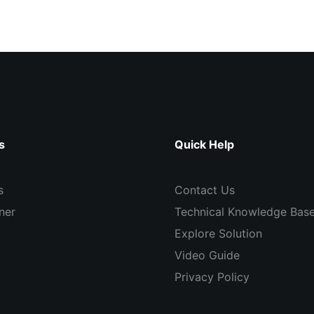
s
Quick Help
s
Contact Us
ner
Technical Knowledge Bas
Explore Solution
Video Guide
Privacy Policy