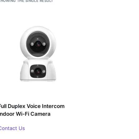
SHOWING THE SINGLE RESULT
Full Duplex Voice Intercom
Indoor Wi-Fi Camera
Contact Us