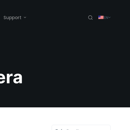
Support
EN
era