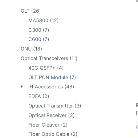
26
OLT
26
products
12
MA5800
12
products
7
C300
7
products
7
C600
7
products
18
ONU
18
products
11
Optical Transceivers
11
products
4
40G QSFP+
4
products
7
OLT PON Module
7
products
48
FTTH Accessories
48
products
2
EDFA
2
products
3
Optical Transmitter
3
products
2
Optical Receiver
2
products
2
Fiber Cleaver
2
products
2
Fiber Optic Cable
2