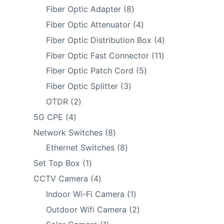
products
8
Fiber Optic Adapter
8
products
4
Fiber Optic Attenuator
4
products
4
Fiber Optic Distribution Box
4
products
11
Fiber Optic Fast Connector
11
products
5
Fiber Optic Patch Cord
5
products
3
Fiber Optic Splitter
3
products
2
OTDR
2
products
4
5G CPE
4
products
8
Network Switches
8
products
8
Ethernet Switches
8
products
1
Set Top Box
1
product
4
CCTV Camera
4
products
1
Indoor Wi-Fi Camera
1
product
2
Outdoor Wifi Camera
2
products