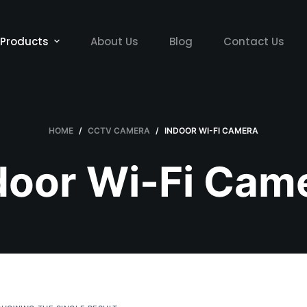
Products
About Us
Blog
Contact Us
HOME
/
CCTV CAMERA
/
INDOOR WI-FI CAMERA
door Wi-Fi Cam