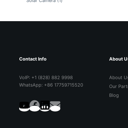
1
Solar Camera
1
product
Contact Info
About U
VoIP: +1 (828) 882 9998
About U
WhatsApp: +86 17759715520
Our Part
Blog