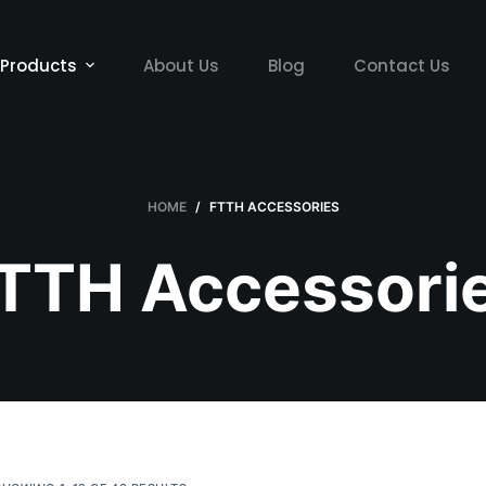
Products
About Us
Blog
Contact Us
HOME
/
FTTH ACCESSORIES
TTH Accessori