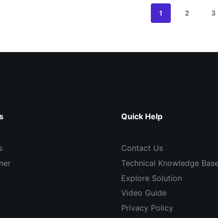
1
2
3
s
Quick Help
s
Contact Us
ner
Technical Knowledge Bas
Explore Solution
Video Guide
Privacy Policy