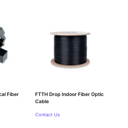
al Fiber
FTTH Drop Indoor Fiber Optic
Cable
Contact Us