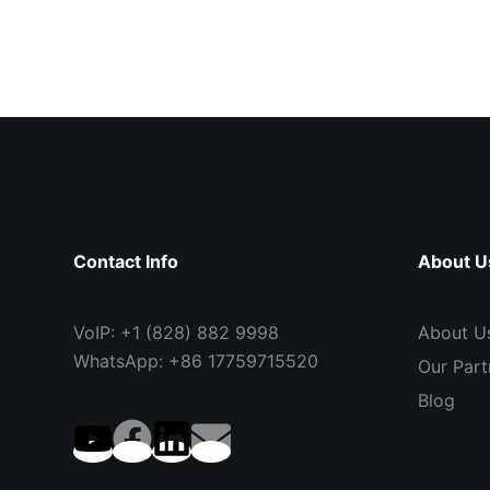
Contact Info
About U
VoIP: +1 (828) 882 9998
About U
WhatsApp: +86 17759715520
Our Part
Blog