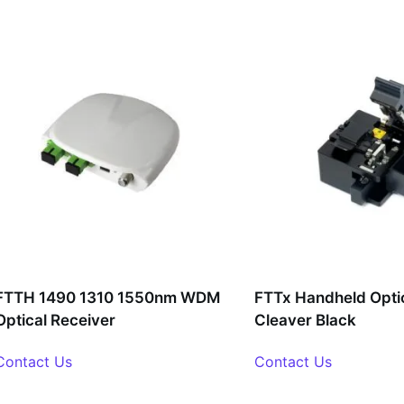
FTTH 1490 1310 1550nm WDM
FTTx Handheld Optic
Optical Receiver
Cleaver Black
Contact Us
Contact Us