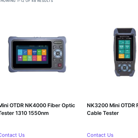
SHOWING 1–12 OF 48 RESULTS
Mini OTDR NK4000 Fiber Optic
NK3200 Mini OTDR F
Tester 1310 1550nm
Cable Tester
Contact Us
Contact Us