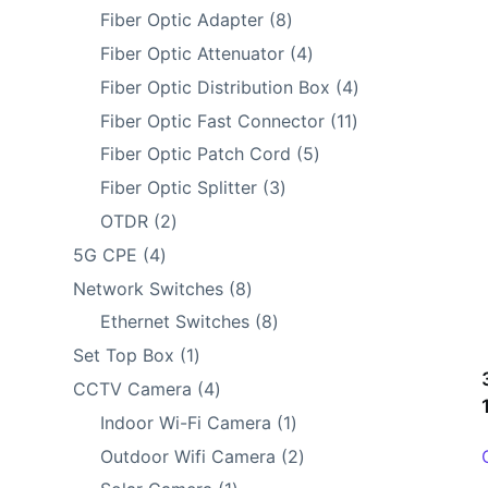
products
8
Fiber Optic Adapter
8
products
4
Fiber Optic Attenuator
4
products
4
Fiber Optic Distribution Box
4
products
11
Fiber Optic Fast Connector
11
products
5
Fiber Optic Patch Cord
5
products
3
Fiber Optic Splitter
3
products
2
OTDR
2
products
4
5G CPE
4
products
8
Network Switches
8
products
8
Ethernet Switches
8
products
1
Set Top Box
1
product
4
CCTV Camera
4
products
1
Indoor Wi-Fi Camera
1
product
2
Outdoor Wifi Camera
2
products