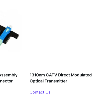
Assembly
1310nm CATV Direct Modulated
nnector
Optical Transmitter
Contact Us