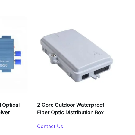
Optical
2 Core Outdoor Waterproof
eiver
Fiber Optic Distribution Box
Contact Us