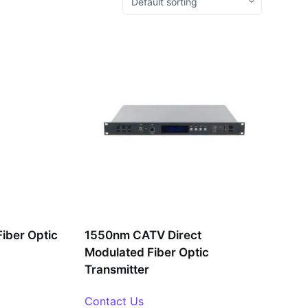
iber Optic
1550nm CATV Direct
Modulated Fiber Optic
Transmitter
Contact Us