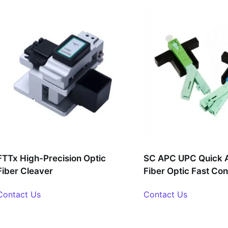
FTTx High-Precision Optic
SC APC UPC Quick 
Fiber Cleaver
Fiber Optic Fast Co
Contact Us
Contact Us