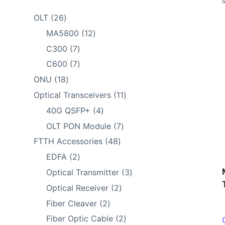
26
OLT
26
products
12
MA5800
12
products
7
C300
7
products
7
C600
7
products
18
ONU
18
products
11
Optical Transceivers
11
products
4
40G QSFP+
4
products
7
OLT PON Module
7
products
48
FTTH Accessories
48
products
2
EDFA
2
products
3
Optical Transmitter
3
products
2
Optical Receiver
2
products
2
Fiber Cleaver
2
products
2
Fiber Optic Cable
2