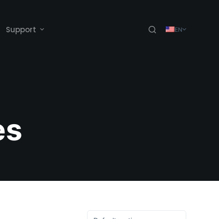
Support
EN
es