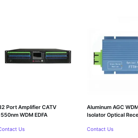
32 Port Amplifier CATV
Aluminum AGC WDM 
1550nm WDM EDFA
Isolator Optical Rec
Contact Us
Contact Us