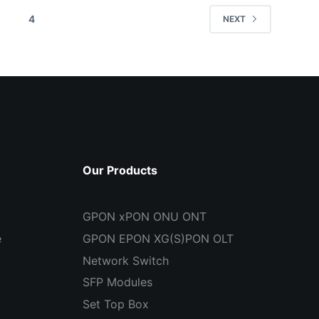
4
NEXT
Our Products
GPON xPON ONU ONT
e
GPON EPON XG(S)PON OLT
Network Switch
SFP Modules
Set Top Box