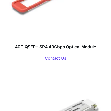
40G QSFP+ SR4 40Gbps Optical Module
Contact Us