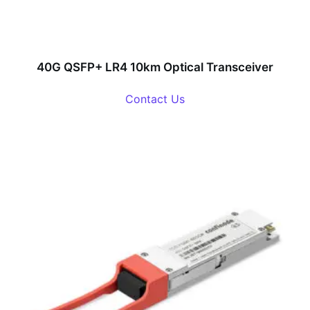
40G QSFP+ LR4 10km Optical Transceiver
Contact Us