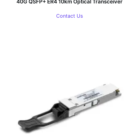
40G QSFP+ ER4 10km Optical Transceiver
Contact Us