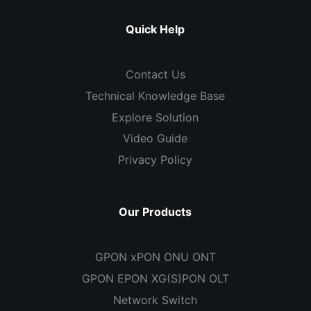
Quick Help
Contact Us
Technical Knowledge Base
Explore Solution
Video Guide
Privacy Policy
Our Products
GPON xPON ONU ONT
GPON EPON XG(S)PON OLT
Network Switch