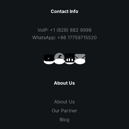
Contact Info
VoIP: +1 (828) 882 9998
WhatsApp: +86 17759715520
About Us
About Us
Our Partner
Blog