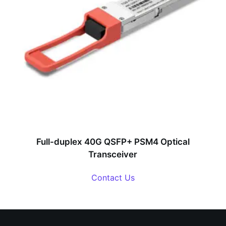
Full-duplex 40G QSFP+ PSM4 Optical
Transceiver
Contact Us