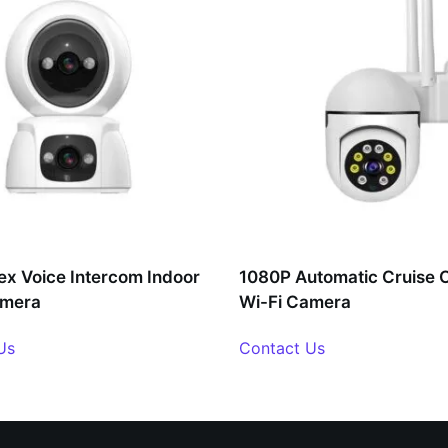
lex Voice Intercom Indoor
1080P Automatic Cruise 
amera
Wi-Fi Camera
Us
Contact Us