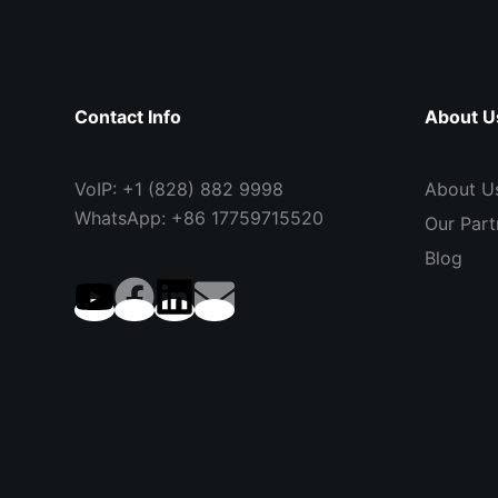
Contact Info
About U
VoIP: +1 (828) 882 9998
About U
WhatsApp: +86 17759715520
Our Part
Blog