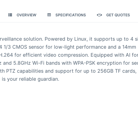
OVERVIEW
SPECIFICATIONS
GET QUOTES
veillance solution. Powered by Linux, it supports up to 4
/3 CMOS sensor for low-light performance and a 14mm lens
 H.264 for efficient video compression. Equipped with AI fo
 and 5.8GHz Wi-Fi bands with WPA-PSK encryption for secu
h PTZ capabilities and support for up to 256GB TF cards, 
 is your reliable guardian.