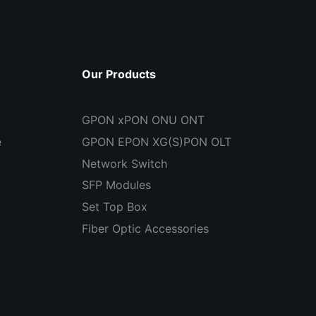
Our Products
GPON xPON ONU ONT
e
GPON EPON XG(S)PON OLT
Network Switch
SFP Modules
Set Top Box
Fiber Optic Accessories