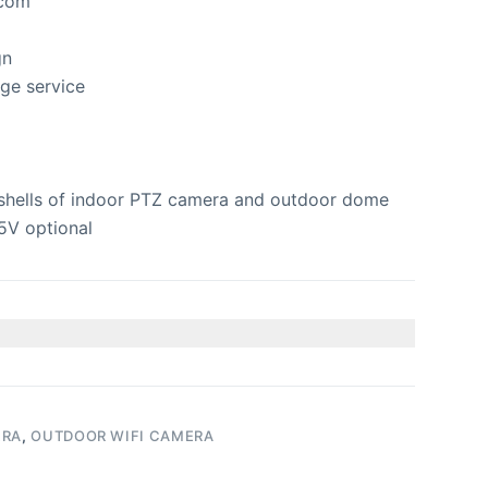
rcom
gn
ge service
shells of indoor PTZ camera and outdoor dome
5V optional
ERA
,
OUTDOOR WIFI CAMERA