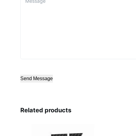
Send Message
Related products