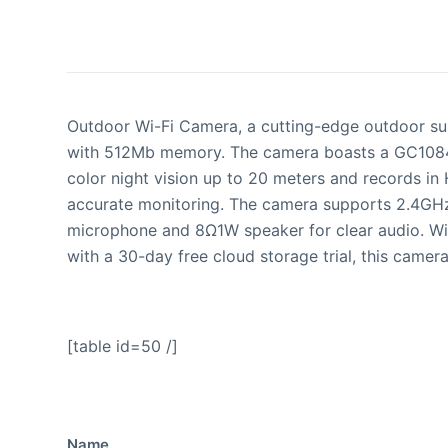
Outdoor Wi-Fi Camera, a cutting-edge outdoor sur
with 512Mb memory. The camera boasts a GC1084 1
color night vision up to 20 meters and records in
accurate monitoring. The camera supports 2.4GHz
microphone and 8Ω1W speaker for clear audio. Wit
with a 30-day free cloud storage trial, this camera
[table id=50 /]
Name