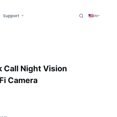
Support
EN
 Call Night Vision
Fi Camera