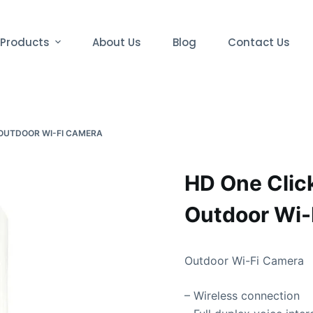
Products
About Us
Blog
Contact Us
 OUTDOOR WI-FI CAMERA
HD One Click
Outdoor Wi-
Outdoor Wi-Fi Camera
– Wireless connection