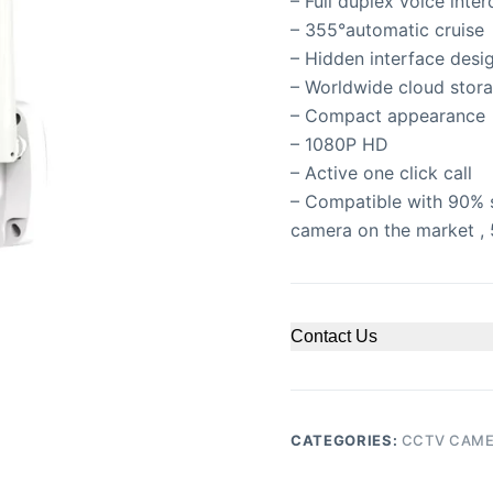
– Full duplex voice inte
– 355°automatic cruise
– Hidden interface desi
– Worldwide cloud stora
– Compact appearance
– 1080P HD
– Active one click call
– Compatible with 90% 
camera on the market , 
Contact Us
CATEGORIES:
CCTV CAM