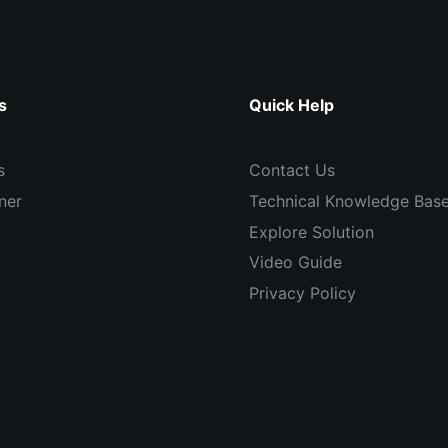
s
Quick Help
s
Contact Us
ner
Technical Knowledge Bas
Explore Solution
Video Guide
Privacy Policy