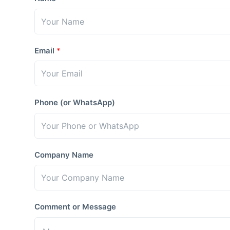
Email
*
Phone (or WhatsApp)
Company Name
Comment or Message