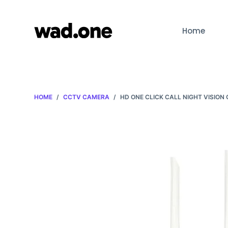
S
k
Home
i
p
t
o
c
HOME
/
CCTV CAMERA
/
HD ONE CLICK CALL NIGHT VISION
o
n
t
e
n
t