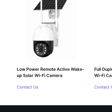
Low Power Remote Active Wake-
Full Dup
up Solar Wi-Fi Camera
Wi-Fi C
Contact Us
Contact 