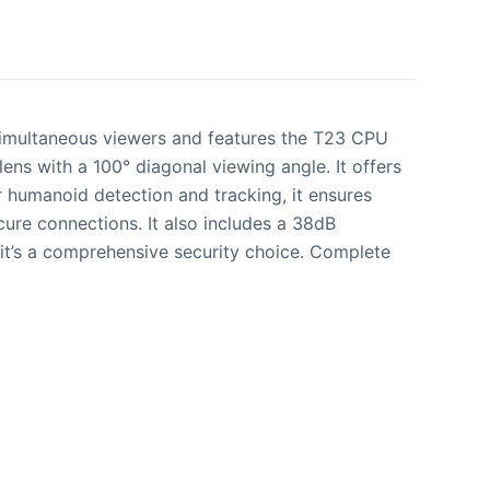
 simultaneous viewers and features the T23 CPU
 with a 100° diagonal viewing angle. It offers
r humanoid detection and tracking, it ensures
re connections. It also includes a 38dB
it’s a comprehensive security choice. Complete