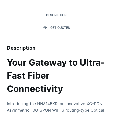
DESCRIPTION
GET QUOTES
Description
Your Gateway to Ultra-
Fast Fiber
Connectivity
Introducing the HN8145XR, an innovative XG-PON
Asymmetric 10G GPON WiFi 6 routing-type Optical