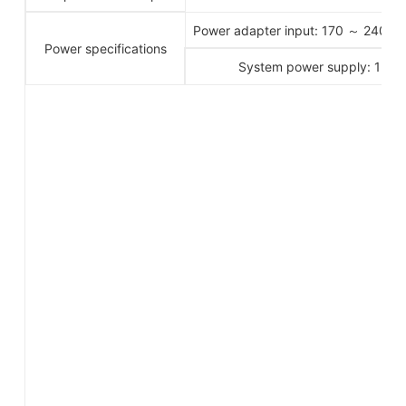
Power adapter input: 170 ～ 240 
Power specifications
System power supply: 12V D