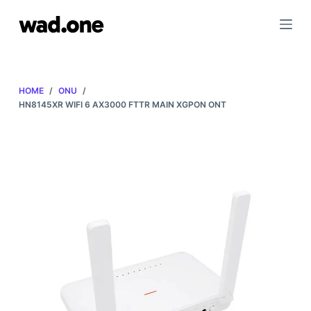
S
k
i
p
t
HOME
/
ONU
/
o
HN8145XR WIFI 6 AX3000 FTTR MAIN XGPON ONT
c
o
n
t
e
n
t