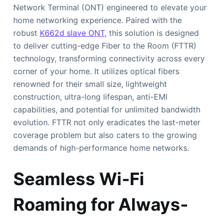
Network Terminal (ONT) engineered to elevate your
home networking experience. Paired with the
robust
K662d slave ONT
, this solution is designed
to deliver cutting-edge Fiber to the Room (FTTR)
technology, transforming connectivity across every
corner of your home. It utilizes optical fibers
renowned for their small size, lightweight
construction, ultra-long lifespan, anti-EMI
capabilities, and potential for unlimited bandwidth
evolution. FTTR not only eradicates the last-meter
coverage problem but also caters to the growing
demands of high-performance home networks.
Seamless Wi-Fi
Roaming for Always-