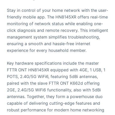
Stay in control of your home network with the user-
friendly mobile app. The HN8145XR offers real-time
monitoring of network status while enabling one-
click diagnosis and remote recovery. This intelligent
management system simplifies troubleshooting,
ensuring a smooth and hassle-free internet
experience for every household member.
Key hardware specifications include the master
FTTR ONT HN8145XR equipped with 4GE, 1 USB, 1
POTS, 2.4G/5G WiFi6, featuring 5dBi antennas,
paired with the slave FTTR ONT K662d offering
2GE, 2.4G/5G WiFi6 functionality, also with 5dBi
antennas. Together, they form a powerhouse duo
capable of delivering cutting-edge features and
robust performance for modern home networking