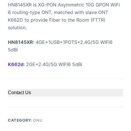
HN8145XR is XG-PON Asymmetric 10G GPON WiFi
6 routing-type ONT, matched with slave ONT
K662D to provide Fiber to the Room (FTTR)
solution.
HN8145XR:
4GE+1USB+1POTS+2.4G/5G WIFI6
5dBi
K662d
:
2GE+2.4G/5G WIFI6 5dBi
Contact Us
CATEGORY:
ONU