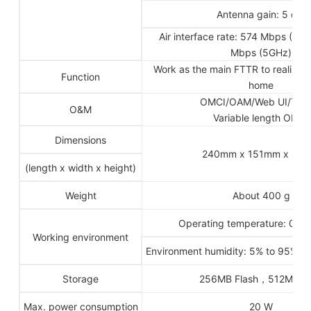
Antenna gain: 5 dBi
Air interface rate: 574 Mbps (2
Mbps (5GHz)
Work as the main FTTR to realize th
Function
home
OMCI/OAM/Web UI/TR0
O&M
Variable length OMCI
Dimensions
240mm x 151mm x 40
(length x width x height)
Weight
About 400 g
Operating temperature: 0ºC 
Working environment
Environment humidity: 5% to 95% (
Storage
256MB Flash，512MB 
Max. power consumption
20 W