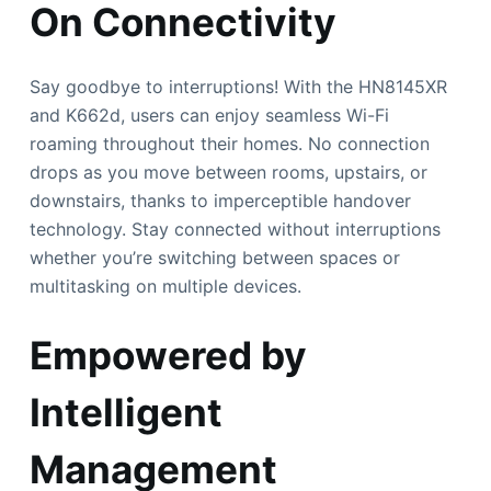
On Connectivity
Say goodbye to interruptions! With the HN8145XR
and K662d, users can enjoy seamless Wi-Fi
roaming throughout their homes. No connection
drops as you move between rooms, upstairs, or
downstairs, thanks to imperceptible handover
technology. Stay connected without interruptions
whether you’re switching between spaces or
multitasking on multiple devices.
Empowered by
Intelligent
Management