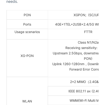
needs.
PON
XGPON; (SC/UPC)
Ports
4GE+1TEL+2USB+2.4/5G WIFI 6
Usage scenarios
FTTR
Class N1/N2a
Receiving sensitivity: -2
Upstream 2.5Gbps, downstream 
XG-PON
PON)
Uplink 1260-1280nm，Downlink 
Forward Error Correcti
2×2 MIMO（2.4G&5G
IEEE 802.11 ax (2.4G&5
WMM(Wi-Fi Multi Medi
WLAN