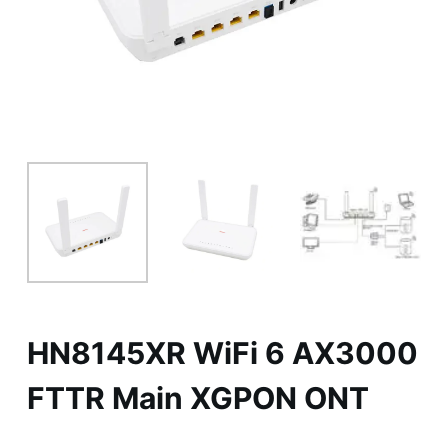
HN8145XR WiFi 6 AX3000
FTTR Main XGPON ONT