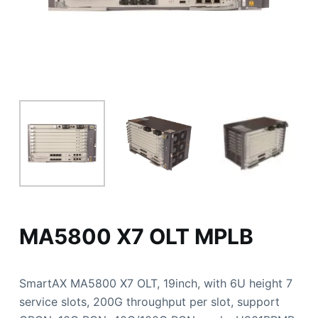
MA5800 X7 OLT MPLB
SmartAX MA5800 X7 OLT, 19inch, with 6U height 7
service slots, 200G throughput per slot, support