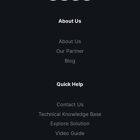
About Us
About Us
Our Partner
Blog
Quick Help
Contact Us
Technical Knowledge Base
Explore Solution
Video Guide