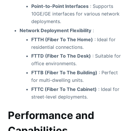
Point-to-Point Interfaces
: Supports
10GE/GE interfaces for various network
deployments.
Network Deployment Flexibility
:
FTTH (Fiber To The Home)
: Ideal for
residential connections.
FTTD (Fiber To The Desk)
: Suitable for
office environments.
FTTB (Fiber To The Building)
: Perfect
for multi-dwelling units.
FTTC (Fiber To The Cabinet)
: Ideal for
street-level deployments.
Performance and
Capabilities