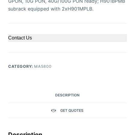
GPON, 10G PON, 40G/100G PON ready; H901BPMB
subrack equipped with 2xH901MPLB.
Contact Us
CATEGORY:
MA5800
DESCRIPTION
GET QUOTES
Description