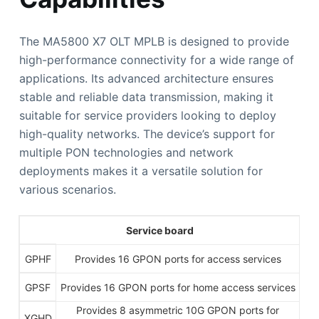
The MA5800 X7 OLT MPLB is designed to provide
high-performance connectivity for a wide range of
applications. Its advanced architecture ensures
stable and reliable data transmission, making it
suitable for service providers looking to deploy
high-quality networks. The device’s support for
multiple PON technologies and network
deployments makes it a versatile solution for
various scenarios.
Service board
GPHF
Provides 16 GPON ports for access services
GPSF
Provides 16 GPON ports for home access services
Provides 8 asymmetric 10G GPON ports for
XGHD