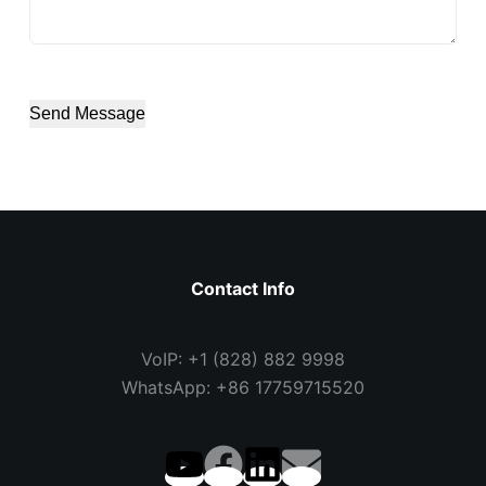
Send Message
Contact Info
VoIP: +1 (828) 882 9998
WhatsApp: +86 17759715520