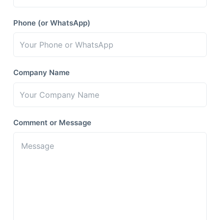
Phone (or WhatsApp)
Company Name
Comment or Message