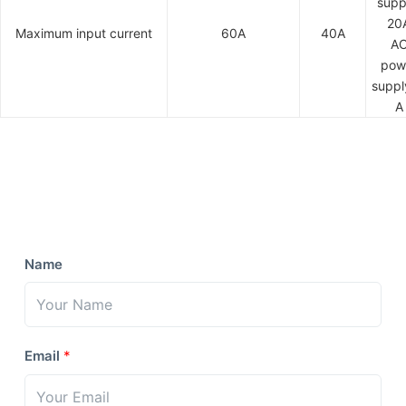
supp
20
Maximum input current
60A
40A
A
pow
suppl
A
Name
Email
*