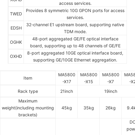
access services.
Provides 8 symmetric 10G GPON ports for access
TWED
services.
32-channel E1 upstream board, supporting native
EDSH
TDM mode.
48-port aggregated GE/FE optical interface
OGHK
board, supporting up to 48 channels of GE/FE
8-port aggregated 10GE optical interface board,
OXHD
supporting GE/10GE Ethernet aggregation.
MA5800
MA5800
MA5800
MA5
Item
-X17
-X15
-X7
-X
Rack type
21inch
19inch
Maximum
weight(including mounting
45kg
35kg
26kg
9.4
brackets)
D
pow