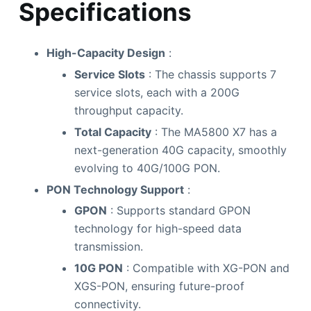
Specifications
High-Capacity Design
:
Service Slots
: The chassis supports 7
service slots, each with a 200G
throughput capacity.
Total Capacity
: The MA5800 X7 has a
next-generation 40G capacity, smoothly
evolving to 40G/100G PON.
PON Technology Support
:
GPON
: Supports standard GPON
technology for high-speed data
transmission.
10G PON
: Compatible with XG-PON and
XGS-PON, ensuring future-proof
connectivity.