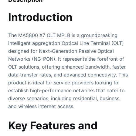
Introduction
The MA5800 X7 OLT MPLB is a groundbreaking
intelligent aggregation Optical Line Terminal (OLT)
designed for Next-Generation Passive Optical
Networks (NG-PON). It represents the forefront of
OLT solutions, offering enhanced bandwidth, faster
data transfer rates, and advanced connectivity. This
product is ideal for service providers looking to
establish high-performance networks that cater to
diverse scenarios, including residential, business,
and wireless internet access.
Key Features and