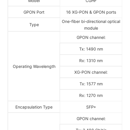
Model
CGHF
GPON Port
16 XG-PON & GPON ports
One-fiber bi-directional optical
Type
module
GPON channel:
Tx: 1490 nm
Rx: 1310 nm
Operating Wavelength
XG-PON channel:
Tx: 1577 nm
Rx: 1270 nm
Encapsulation Type
SFP+
GPON channel: