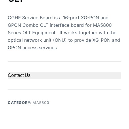
CGHF Service Board is a 16-port XG-PON and
GPON Combo OLT interface board for MA5800
Series OLT Equipment . It works together with the
optical network unit (ONU) to provide XG-PON and
GPON access services.
Contact Us
CATEGORY:
MA5800