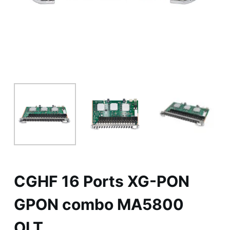
CGHF 16 Ports XG-PON
GPON combo MA5800
OLT