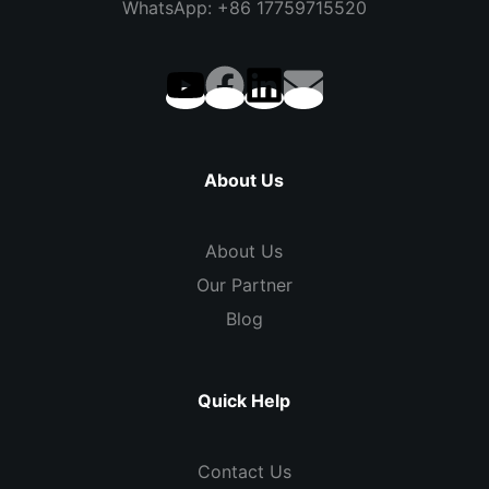
WhatsApp: +86 17759715520
About Us
About Us
Our Partner
Blog
Quick Help
Contact Us