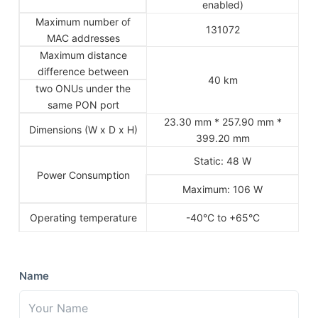
enabled)
Maximum number of
131072
MAC addresses
Maximum distance
difference between
40 km
two ONUs under the
same PON port
23.30 mm * 257.90 mm *
Dimensions (W x D x H)
399.20 mm
Static: 48 W
Power Consumption
Maximum: 106 W
Operating temperature
-40°C to +65°C
Name