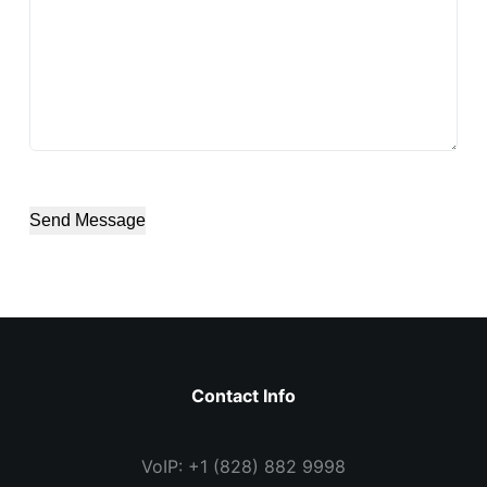
Send Message
Contact Info
VoIP: +1 (828) 882 9998