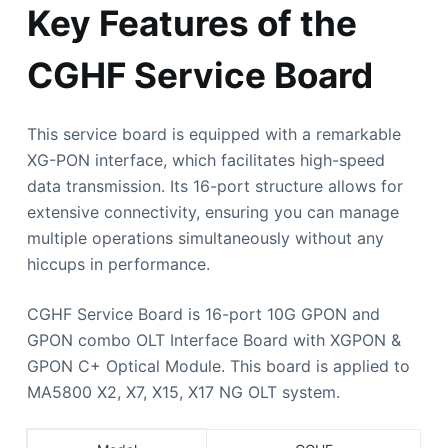
Key Features of the
CGHF Service Board
This service board is equipped with a remarkable
XG-PON interface, which facilitates high-speed
data transmission. Its 16-port structure allows for
extensive connectivity, ensuring you can manage
multiple operations simultaneously without any
hiccups in performance.
CGHF Service Board is 16-port 10G GPON and
GPON combo OLT Interface Board with XGPON &
GPON C+ Optical Module. This board is applied to
MA5800 X2, X7, X15, X17 NG OLT system.