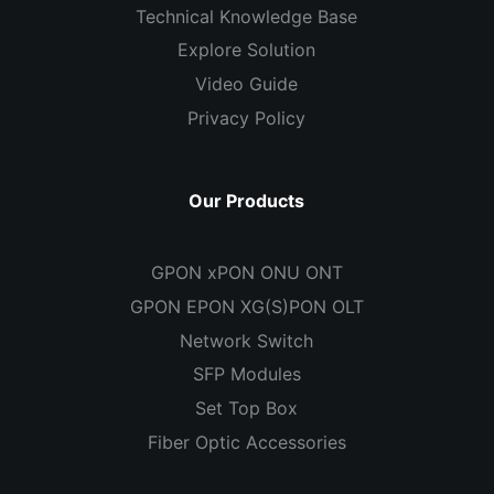
Technical Knowledge Base
Explore Solution
Video Guide
Privacy Policy
Our Products
GPON xPON ONU ONT
GPON EPON XG(S)PON OLT
Network Switch
SFP Modules
Set Top Box
Fiber Optic Accessories