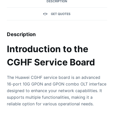
DESCRIPTION
GET QUOTES
Description
Introduction to the
CGHF Service Board
The Huawei CGHF service board is an advanced
16-port 10G GPON and GPON combo OLT interface
designed to enhance your network capabilities. It
supports multiple functionalities, making it a
reliable option for various operational needs.