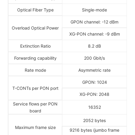
Optical Fiber Type
Single-mode
GPON channel: -12 dBm
Overload Optical Power
XG-PON channel: -9 dBm
Extinction Ratio
8.2 dB
Forwarding capability
200 Gbit/s
Rate mode
Asymmetric rate
GPON: 1024
T-CONTs per PON port
XG-PON: 2048
Service flows per PON
16352
board
2052 bytes
Maximum frame size
9216 bytes (jumbo frame