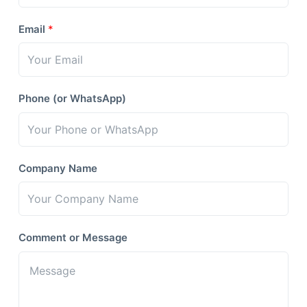
Email
*
Phone (or WhatsApp)
Company Name
Comment or Message