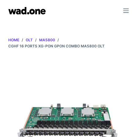
S
k
i
p
t
HOME
/
OLT
/
MA5800
/
o
CGHF 16 PORTS XG-PON GPON COMBO MA5800 OLT
c
o
n
t
e
n
t