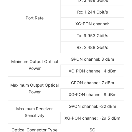
Tx: 2.488 Gbit/s
Rx: 1.244 Gbit/s
Port Rate
XG-PON channel:
Tx: 9.953 Gbit/s
Rx: 2.488 Gbit/s
GPON channel: 3 dBm
Minimum Output Optical
Power
XG-PON channel: 4 dBm
GPON channel: 7 dBm
Maximum Output Optical
Power
XG-PON channel: 8 dBm
GPON channel: -32 dBm
Maximum Receiver
Sensitivity
XG-PON channel: -29.5 dBm
Optical Connector Type
SC